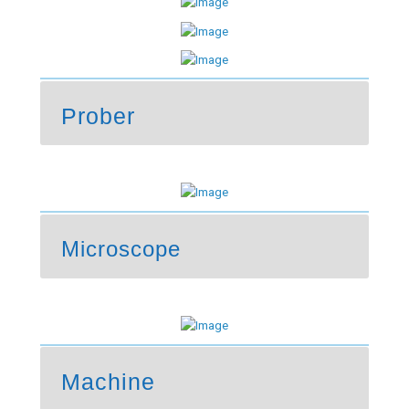
Prober
Microscope
Machine