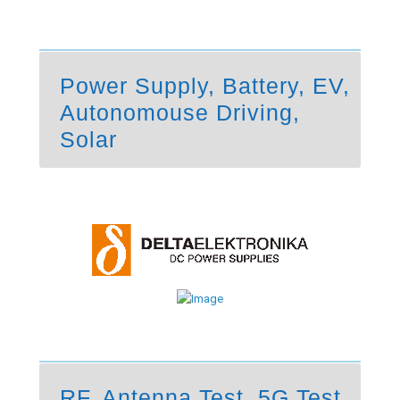
Power Supply, Battery, EV,
Autonomouse Driving,
Solar
RF, Antenna Test, 5G Test,