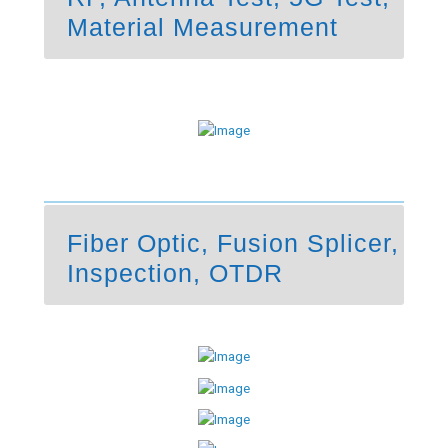
Material Measurement
Fiber Optic, Fusion Splicer,
Inspection, OTDR