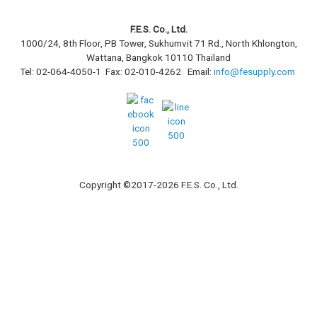
F.E.S. Co., Ltd.
1000/24, 8th Floor, PB Tower, Sukhumvit 71 Rd., North Khlongton,
Wattana, Bangkok 10110 Thailand
Tel: 02-064-4050-1 Fax: 02-010-4262 Email:
info@fesupply.com
Copyright ©2017-2026 F.E.S. Co., Ltd.