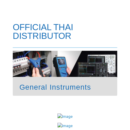
OFFICIAL THAI
DISTRIBUTOR
General Instruments