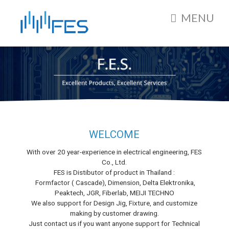
MENU
WELCOME
With over 20 year-experience in electrical engineering, FES
Co., Ltd.
FES is Distibutor of product in Thailand :
Formfactor ( Cascade), Dimension, Delta Elektronika,
Peaktech, JGR, Fiberlab, MEIJI TECHNO
We also support for Design Jig, Fixture, and customize
making by customer drawing.
Just contact us if you want anyone support for Technical