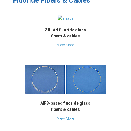
Fluoride Fibers & Cables
ZBLAN fluoride glass
fibers & cables
View More
AlF3-based fluoride glass
fibers & cables
View More