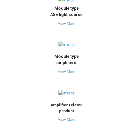
Module type
ASE light source
View More
Module type
amplifiers
View More
Amplifier related
product
View More