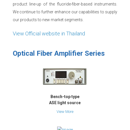
product line-up of the fluoride-fiber-based instruments.
We continue to further enhance our capabilities to supply
our products to new market segments.
View Official website in Thailand
Optical Fiber Amplifier Series
Bench-top type
ASE light source
View More