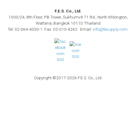
F.E.S. Co., Ltd.
1000/24, 8th Floor, PB Tower, Sukhumvit 71 Rd., North Khlongton,
Wattana, Bangkok 10110 Thailand
Tel: 02-064-4050-1 Fax: 02-010-4262 Email:
info@fesupply.com
Copyright ©2017-2026 F.E.S. Co., Ltd.