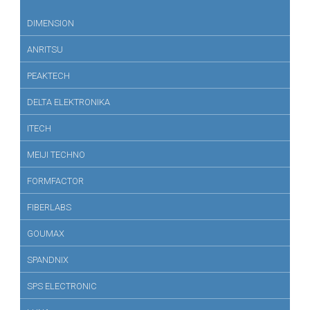
DIMENSION
ANRITSU
PEAKTECH
DELTA ELEKTRONIKA
ITECH
MEIJI TECHNO
FORMFACTOR
FIBERLABS
GOUMAX
SPANDNIX
SPS ELECTRONIC