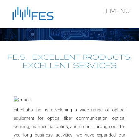
MENU
F.E.S. EXCELLENT PRODUCTS,
EXCELLENT SERVICES
FiberLabs Inc. is developing a wide range of optical
equipment for optical fiber communication, optical
sensing, bio-medical optics, and so on. Through our 15-
year-long business activities, we have expanded our