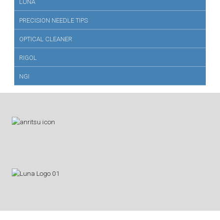
LUNA
PRECISION NEEDLE TIPS
OPTICAL CLEANER
RIGOL
NGI