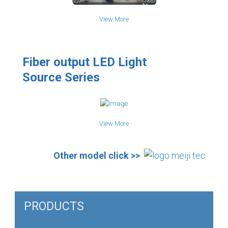
View More
Fiber output LED Light
Source Series
View More
Other model click >>
PRODUCTS