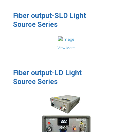
Fiber output-SLD Light
Source Series
View More
Fiber output-LD Light
Source Series