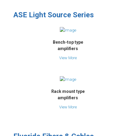
ASE Light Source Series
Bench-top type
amplifiers
View More
Rack mount type
amplifiers
View More