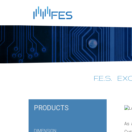
F.E.S. E
PRODUCTS
As 
DIMENSION
Cus