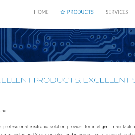
HOME
PRODUCTS
SERVICES
XCELLENT PRODUCTS, EXCELLENT
a professional electronic solution provider for intelligent manufactu
tomer-centric and Striver-oriented, and is committed to research and 