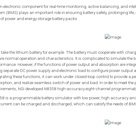
n electronic component for real-time monitoring, active balancing, and in
em (BMS) plays an important role in ensuring battery safety, prolonging life
 of power and energy storage battery packs.
s take the lithium battery for example. The battery must cooperate with 
re normal operation and characteristics. It is complicated to simulate the 
ormance. However, if the functions of power output and absorption are integ
g separate DC power supply and electronic load to configure power output a
grating these functions, it can work under closed-loop control to provide a 
rption, and realize seamless switch of power and load. In order to meet the
irements, NGI developed N8358 high-accuracy eight-channel programmable
8 is a programmable battery simulator with low power, high accuracy and
current can be charged and discharged, which can satisfy the needs of BMS