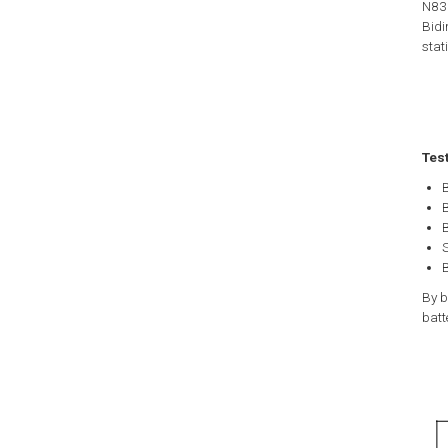
N835
Bidi
stat
Tes
B
B
B
B
By b
batt