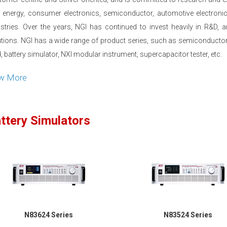
 energy, consumer electronics, semiconductor, automotive electronics,
ustries. Over the years, NGI has continued to invest heavily in R&D,
utions. NGI has a wide range of product series, such as semiconductor
, battery simulator, NXI modular instrument, supercapacitor tester, etc.
ew More
ttery Simulators
N83624 Series
N83524 Series