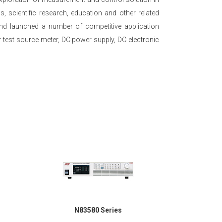
 scientific research, education and other related
 and launched a number of competitive application
 test source meter, DC power supply, DC electronic
N83580 Series