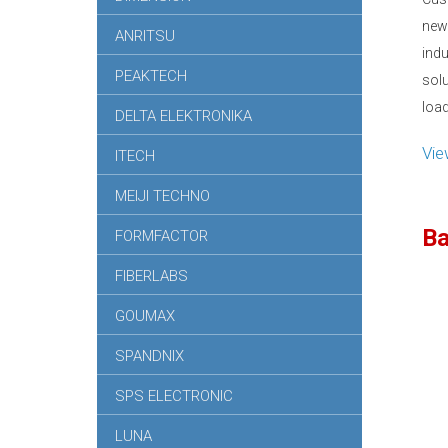
new
ANRITSU
ind
PEAKTECH
sol
load
DELTA ELEKTRONIKA
Vi
ITECH
MEIJI TECHNO
Ba
FORMFACTOR
FIBERLABS
GOUMAX
SPANDNIX
SPS ELECTRONIC
LUNA