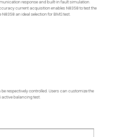
unication response and built-in fault simulation.
ccuracy current acquisition enables N8358 to test the
 N8358 an ideal selection for BMS test.
 be respectively controlled. Users can customize the
active balancing test.