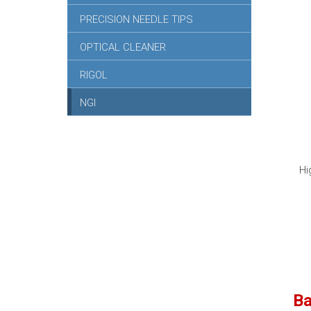
PRECISION NEEDLE TIPS
OPTICAL CLEANER
RIGOL
NGI
Hi
Ba