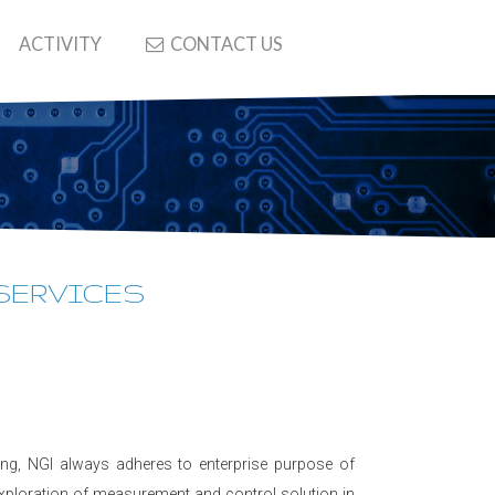
ACTIVITY
CONTACT US
 SERVICES
ring, NGI always adheres to enterprise purpose of
exploration of measurement and control solution in