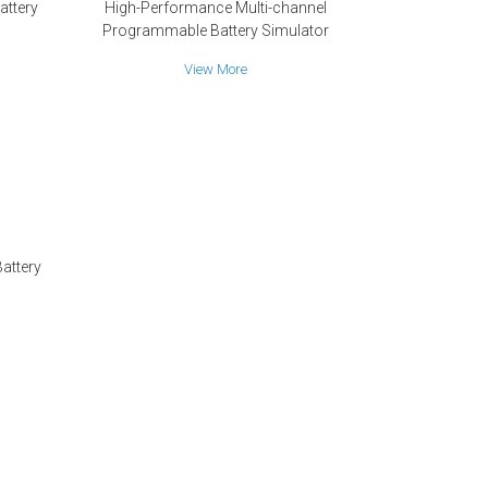
attery
High-Performance Multi-channel
Programmable Battery Simulator
View More
attery