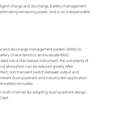
telligent charge and discharge, battery management
, estimating remaining power, and is an indispensable
charge and discharge management system (BMS) to
battery characteristics and evaluate BMS
rated into a standalone instrument, the complexity of
nd absorption can be reduced greatly. After
perfect, non-transient switch between output and
 present dual-quadrant and industry test application
 battery simulator.
 multi-channel. By adopting dual-quadrant design,
 test.