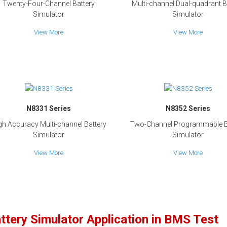
Twenty-Four-Channel Battery
Multi-channel Dual-quadrant B
Simulator
Simulator
View More
View More
N8331 Series
N8352 Series
gh Accuracy Multi-channel Battery
Two-Channel Programmable B
Simulator
Simulator
View More
View More
ttery Simulator Application in BMS Test