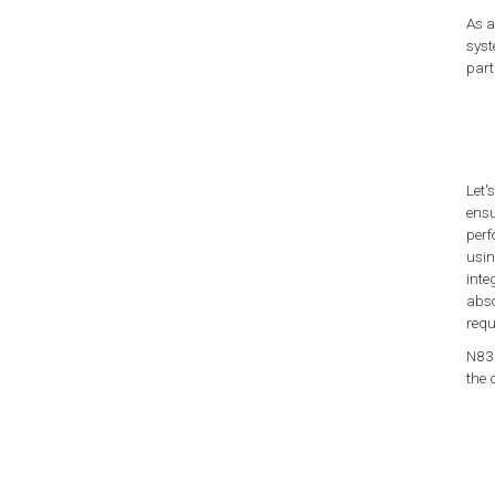
As a
syst
part
Let'
ensu
perf
usin
inte
abso
requ
N835
the 