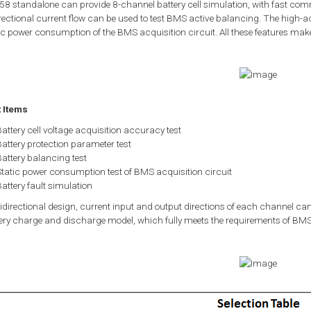
8 standalone can provide 8-channel battery cell simulation, with fast comm
rectional current flow can be used to test BMS active balancing. The high-a
ic power consumption of the BMS acquisition circuit. All these features make
t Items
attery cell voltage acquisition accuracy test
attery protection parameter test
attery balancing test
Static power consumption test of BMS acquisition circuit
attery fault simulation
idirectional design, current input and output directions of each channel can
ery charge and discharge model, which fully meets the requirements of BMS 