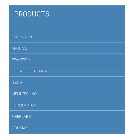
PRODUCTS
DIMENSION
ANRITSU
PEAKTECH
DELTA ELEKTRONIKA
ITECH
MEIJI TECHNO
FORMFACTOR
FIBERLABS
GOUMAX