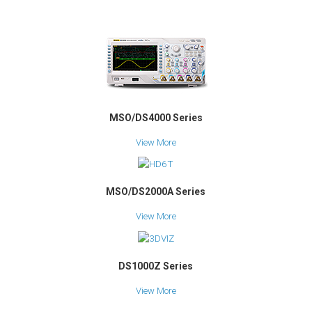
MSO/DS4000 Series
View More
MSO/DS2000A Series
View More
DS1000Z Series
View More