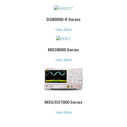
DS80000-R Series
View More
MSO8000 Series
View More
MSO/DS7000 Series
View More