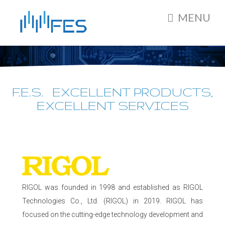
MENU
F.E.S. EXCELLENT PRODUCTS,
EXCELLENT SERVICES
RIGOL was founded in 1998 and established as RIGOL
Technologies Co., Ltd. (RIGOL) in 2019. RIGOL has
focused on the cutting-edge technology development and