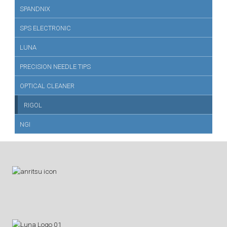
SPANDNIX
SPS ELECTRONIC
LUNA
PRECISION NEEDLE TIPS
OPTICAL CLEANER
RIGOL
NGI