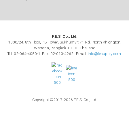
F.E.S. Co., Ltd.
1000/24, 8th Floor, PB Tower, Sukhumvit 71 Rd., North Khlongton,
Wattana, Bangkok 10110 Thailand
Tel: 02-064-4050-1 Fax: 02-010-4262 Email:
info@fesupply.com
Copyright ©2017-2026 F.E.S. Co., Ltd.