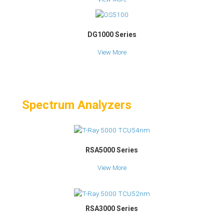
DG1000 Series
View More
Spectrum Analyzers
RSA5000 Series
View More
RSA3000 Series