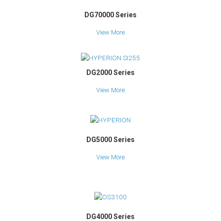
DG70000 Series
View More
DG2000 Series
View More
DG5000 Series
View More
DG4000 Series