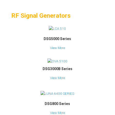
RF Signal Generators
DSG5000 Series
View More
DSG3000B Series
View More
DSG800 Series
View More