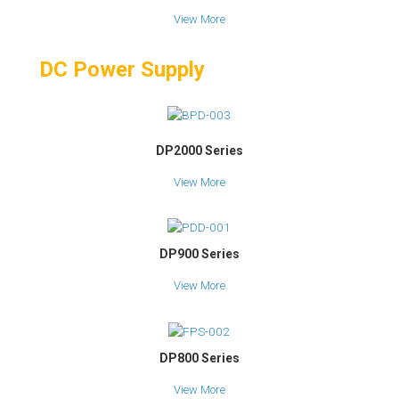
View More
DC Power Supply
DP2000 Series
View More
DP900 Series
View More
DP800 Series
View More