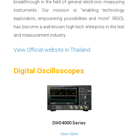
breakthrough in the field of general electronic measuring
instruments. Our mission is "enabling technology
exploration, empowering possibilities and more". RIGOL
has become a well-known high-tech enterprise in the test
and measurement industry.
View Official website in Thailand
Digital Oscilloscopes
DHO4000 Series
View More