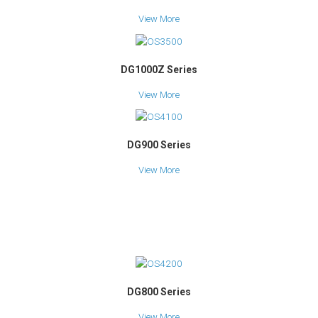
View More
DG1000Z Series
View More
DG900 Series
View More
DG800 Series
View More