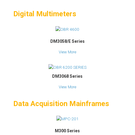
Digital Multimeters
DM3058/E Series
View More
DM3068 Series
View More
Data Acquisition Mainframes
M300 Series