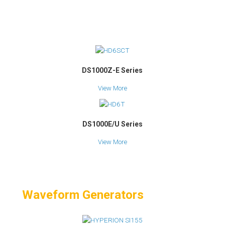
DS1000Z-E Series
View More
DS1000E/U Series
View More
Waveform Generators