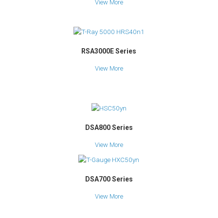
View More
RSA3000E Series
View More
DSA800 Series
View More
DSA700 Series
View More