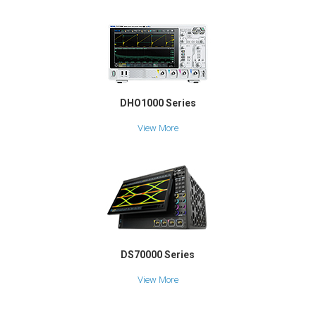
DHO1000 Series
View More
DS70000 Series
View More