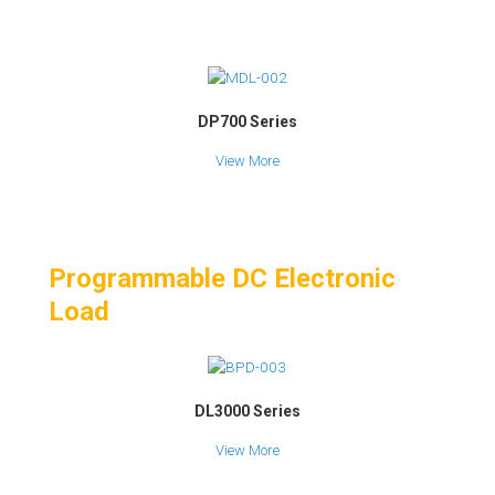
DP700 Series
View More
Programmable DC Electronic
Load
DL3000 Series
View More