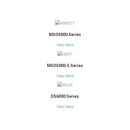
MSO5000 Series
View More
MSO5000-E Series
View More
DS6000 Series
View More