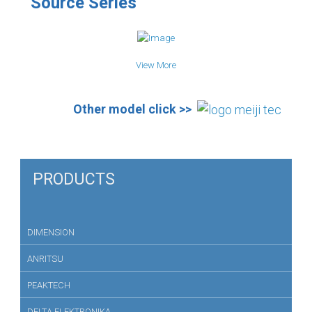
Source Series
View More
Other model click >>
PRODUCTS
DIMENSION
ANRITSU
PEAKTECH
DELTA ELEKTRONIKA