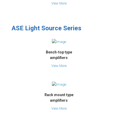
View More
ASE Light Source Series
Bench-top type
amplifiers
View More
Rack mount type
amplifiers
View More