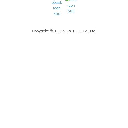
Copyright ©2017-2026 F.E.S. Co., Ltd.