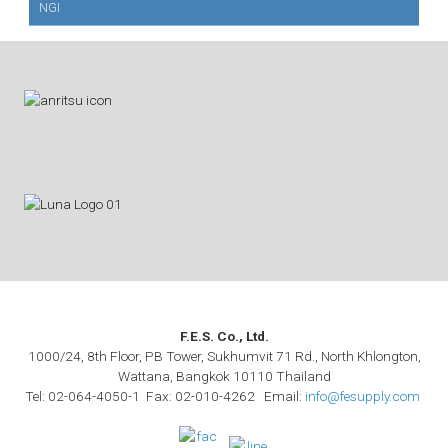
NGI
F.E.S. Co., Ltd.
1000/24, 8th Floor, PB Tower, Sukhumvit 71 Rd., North Khlongton,
Wattana, Bangkok 10110 Thailand
Tel: 02-064-4050-1 Fax: 02-010-4262 Email:
info@fesupply.com