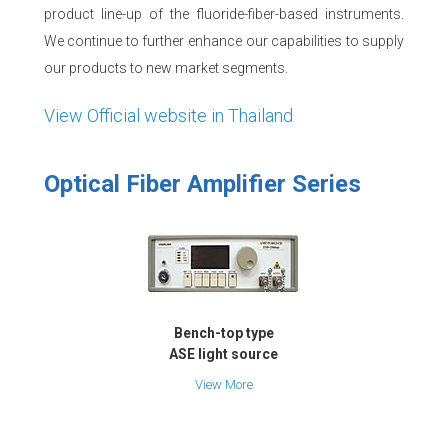
product line-up of the fluoride-fiber-based instruments.
We continue to further enhance our capabilities to supply
our products to new market segments.
View Official website in Thailand
Optical Fiber Amplifier Series
Bench-top type
ASE light source
View More