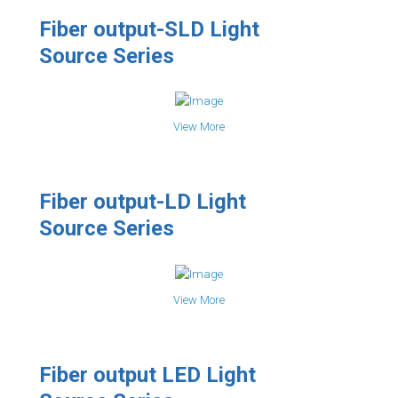
Fiber output-SLD Light
Source Series
View More
Fiber output-LD Light
Source Series
View More
Fiber output LED Light