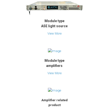
Module type
ASE light source
View More
Module type
amplifiers
View More
Amplifier related
product