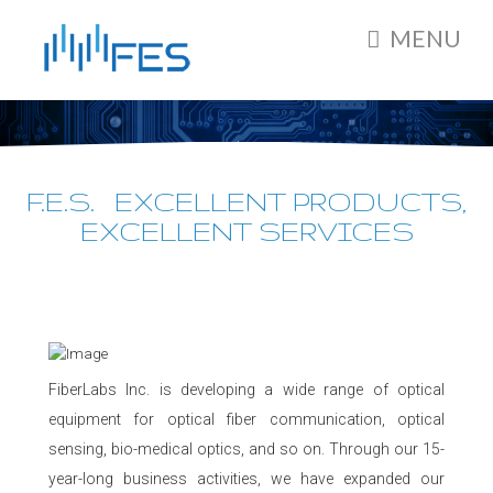
MENU
F.E.S. EXCELLENT PRODUCTS,
EXCELLENT SERVICES
FiberLabs Inc. is developing a wide range of optical
equipment for optical fiber communication, optical
sensing, bio-medical optics, and so on. Through our 15-
year-long business activities, we have expanded our