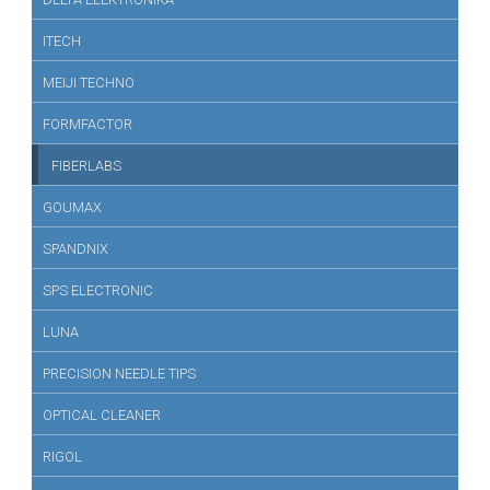
ITECH
MEIJI TECHNO
FORMFACTOR
FIBERLABS
GOUMAX
SPANDNIX
SPS ELECTRONIC
LUNA
PRECISION NEEDLE TIPS
OPTICAL CLEANER
RIGOL