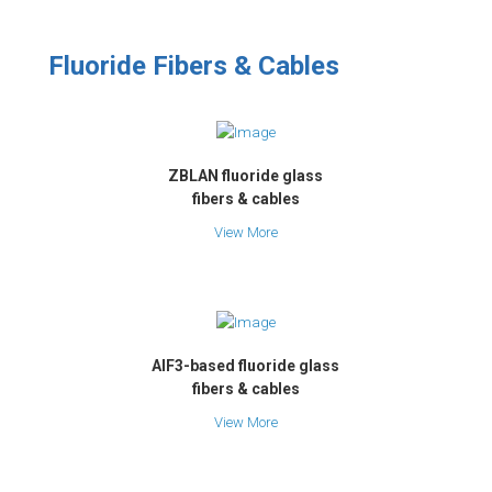
Fluoride Fibers & Cables
ZBLAN fluoride glass
fibers & cables
View More
AlF3-based fluoride glass
fibers & cables
View More