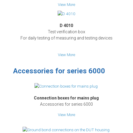
View More
D 4010
Test verification box
For daily testing of measuring and testing devices
View More
Accessories for series 6000
Connection boxes for mains plug
Accessories for series 6000
View More