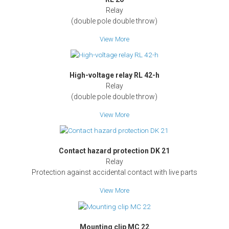
Relay
(double pole double throw)
View More
High-voltage relay RL 42-h
Relay
(double pole double throw)
View More
Contact hazard protection DK 21
Relay
Protection against accidental contact with live parts
View More
Mounting clip MC 22