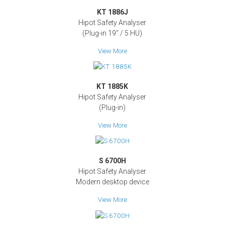
KT 1886J
Hipot Safety Analyser
(Plug-in 19‘‘ / 5 HU)
View More
KT 1885K
Hipot Safety Analyser
(Plug-in)
View More
S 6700H
Hipot Safety Analyser
Modern desktop device
View More