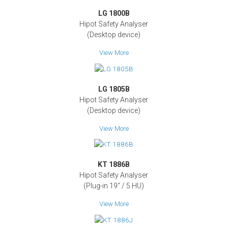
LG 1800B
Hipot Safety Analyser
(Desktop device)
View More
LG 1805B
Hipot Safety Analyser
(Desktop device)
View More
KT 1886B
Hipot Safety Analyser
(Plug-in 19‘‘ / 5 HU)
View More