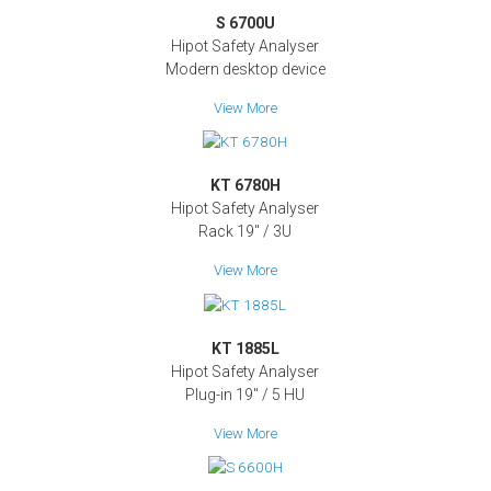
S 6700U
Hipot Safety Analyser
Modern desktop device
View More
KT 6780H
Hipot Safety Analyser
Rack 19" / 3U
View More
KT 1885L
Hipot Safety Analyser
Plug-in 19'' / 5 HU
View More