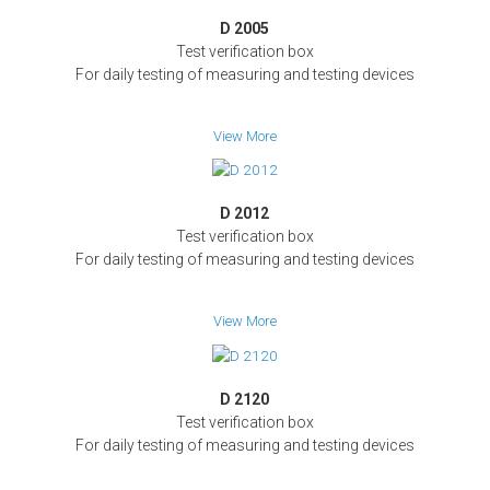
D 2005
Test verification box
For daily testing of measuring and testing devices
View More
D 2012
Test verification box
For daily testing of measuring and testing devices
View More
D 2120
Test verification box
For daily testing of measuring and testing devices