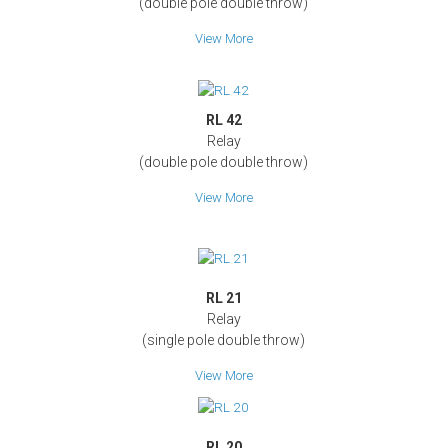
(double pole double throw)
View More
RL 42
Relay
(double pole double throw)
View More
RL 21
Relay
(single pole double throw)
View More
RL 20