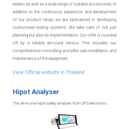
testers as well as a wide range of suitable accessories. In
addition to the continuous expansion and development
of our product range, we are specialised in developing
customised testing systems. We take care of not just
planning but also its implementation. Our offer is rounded
off by a reliable all-round service. This includes our
comprehensive consulting and after-sale installation and
maintenance of the equipment.
View Official website in Thailand
Hipot Analyser
The all-in-one hipot safety analyser from SPS electronic.