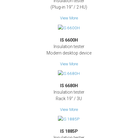
Insulation tester
(Plug-in 19“ / 2 HU)
View More
IS 6600H
Insulation tester
Modern desktop device
View More
IS 6680H
Insulation tester
Rack 19" / 3U
View More
IS 1885P
Insulation tester