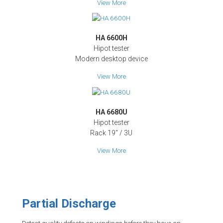
View More
HA 6600H
Hipot tester
Modern desktop device
View More
HA 6680U
Hipot tester
Rack 19" / 3U
View More
Partial Discharge
Detect quality defects on windings before they have an