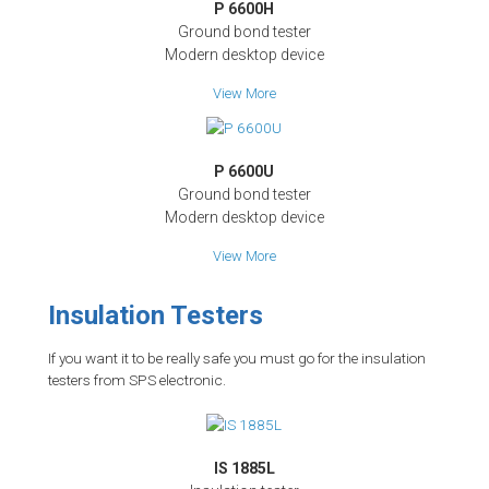
P 6600H
Ground bond tester
Modern desktop device
View More
P 6600U
Ground bond tester
Modern desktop device
View More
Insulation Testers
If you want it to be really safe you must go for the insulation
testers from SPS electronic.
IS 1885L