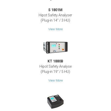
S 1801M
Hipot Safety Analyser
(Plug-in 14" / 3 HU)
View More
KT 1880B
Hipot Safety Analyse
(Plug-in 19‘‘ / 5 HU)
View More