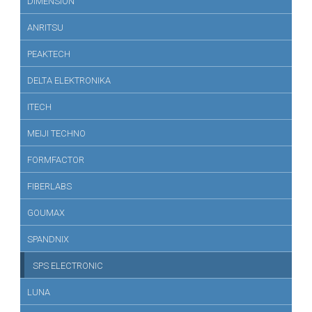
DIMENSION
ANRITSU
PEAKTECH
DELTA ELEKTRONIKA
ITECH
MEIJI TECHNO
FORMFACTOR
FIBERLABS
GOUMAX
SPANDNIX
SPS ELECTRONIC
LUNA