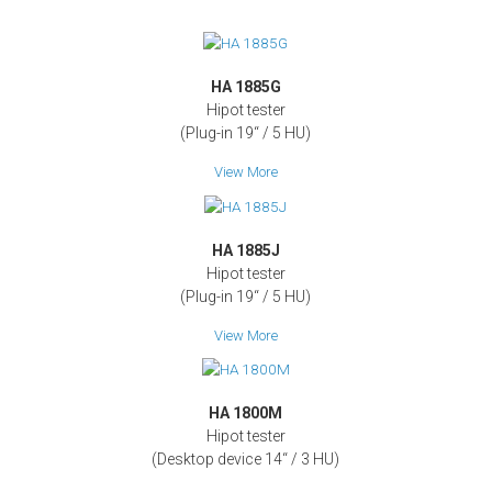
HA 1885G
Hipot tester
(Plug-in 19‘‘ / 5 HU)
View More
HA 1885J
Hipot tester
(Plug-in 19‘‘ / 5 HU)
View More
HA 1800M
Hipot tester
(Desktop device 14‘‘ / 3 HU)