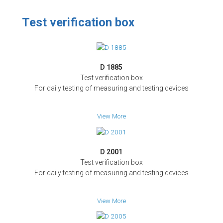
Test verification box
D 1885
Test verification box
For daily testing of measuring and testing devices
View More
D 2001
Test verification box
For daily testing of measuring and testing devices
View More