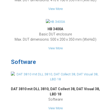
Max. DUT dimensions: 410 x 180 x 350 mm (WxHxD)
View More
HB 3400A
Basic DUT enclosure
Max. DUT dimensions: 500 x 200 x 350 mm (WxHxD)
View More
Software
DAT 3810 mit DLL 3810, DAT Collect 38, DAT Visual 38,
LBD 18
Software
View More