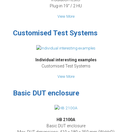
Plug-in 19" / 2 HU
View More
Customised Test Systems
Individual interesting examples
Customised Test Systems
View More
Basic DUT enclosure
HB 2100A
Basic DUT enclosure