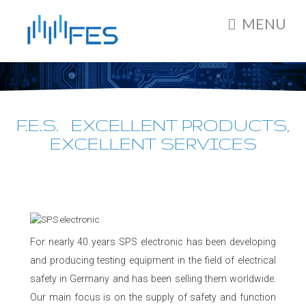
MENU
F.E.S. EXCELLENT PRODUCTS,
EXCELLENT SERVICES
For nearly 40 years SPS electronic has been developing
and producing testing equipment in the field of electrical
safety in Germany and has been selling them worldwide.
Our main focus is on the supply of safety and function