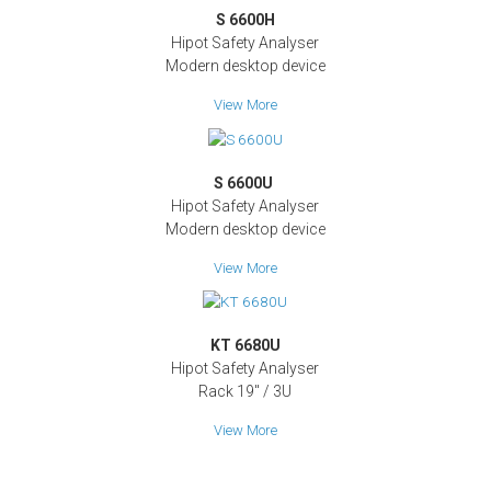
S 6600H
Hipot Safety Analyser
Modern desktop device
View More
S 6600U
Hipot Safety Analyser
Modern desktop device
View More
KT 6680U
Hipot Safety Analyser
Rack 19" / 3U
View More