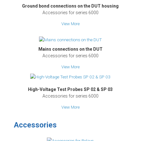
Ground bond connections on the DUT housing
Accessories for series 6000
View More
Mains connections on the DUT
Accessories for series 6000
View More
High-Voltage Test Probes SP 02 & SP 03
Accessories for series 6000
View More
Accessories