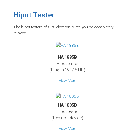
Hipot Tester
The hipot testers of SPS electronic lets you be completely
relaxed.
HA 1885B
Hipot tester
(Plug-in 19‘‘ / 5 HU)
View More
HA 1805B
Hipot tester
(Desktop device)
View More