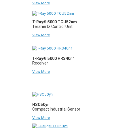
View More
T-Ray® 5000 TCU52nm
Terahertz Control Unit
View More
T-Ray® 5000 HRS40n1
Receiver
View More
HSC50yn
Compact Industrial Sensor
View More