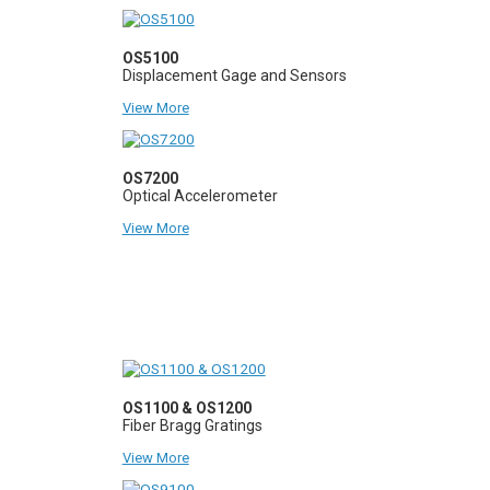
OS5100
Displacement Gage and Sensors
View More
OS7200
Optical Accelerometer
View More
OS1100 & OS1200
Fiber Bragg Gratings
View More