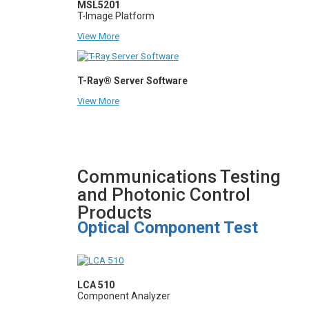
MSL5201
T-Image Platform
View More
T-Ray® Server Software
View More
Communications Testing
and Photonic Control
Products
Optical Component Test
LCA 510
Component Analyzer