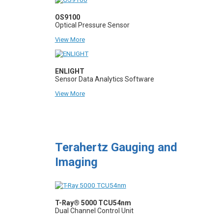
OS9100
Optical Pressure Sensor
View More
ENLIGHT
Sensor Data Analytics Software
View More
Terahertz Gauging and
Imaging
T-Ray® 5000 TCU54nm
Dual Channel Control Unit