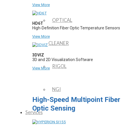
View More
OPTICAL
HD6T
High-Definition Fiber Optic Temperature Sensors
View More
CLEANER
3DVIZ
3D and 2D Visualization Software
RIGOL
View More
NGI
High-Speed Multipoint Fiber
Optic Sensing
Services