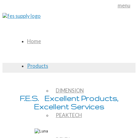
menu
Home
Products
DIMENSION
F.E.S. Excellent Products,
Excellent Services
PEAKTECH