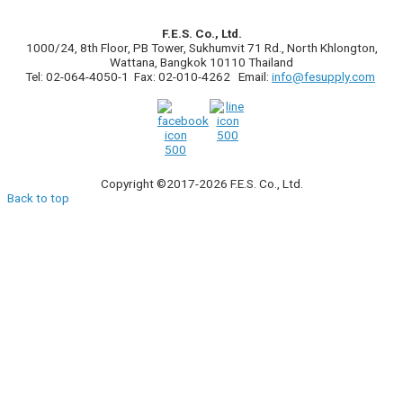
F.E.S. Co., Ltd.
1000/24, 8th Floor, PB Tower, Sukhumvit 71 Rd., North Khlongton,
Wattana, Bangkok 10110 Thailand
Tel: 02-064-4050-1 Fax: 02-010-4262 Email:
info@fesupply.com
Copyright ©2017-2026 F.E.S. Co., Ltd.
Back to top