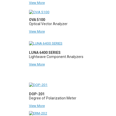
View More
OVA 5100
Optical Vector Analyzer
View More
LUNA 6400 SERIES
Lightwave Component Analyzers
View More
DOP-201
Degree of Polarization Meter
View More