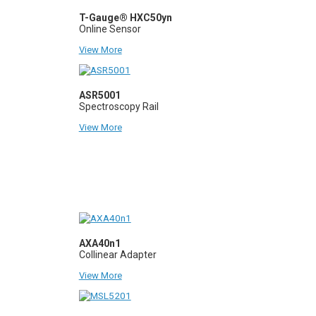
T-Gauge® HXC50yn
Online Sensor
View More
ASR5001
Spectroscopy Rail
View More
AXA40n1
Collinear Adapter
View More