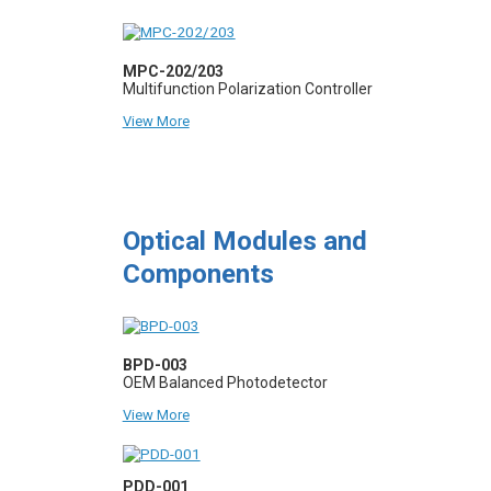
MPC-202/203
Multifunction Polarization Controller
View More
Optical Modules and
Components
BPD-003
OEM Balanced Photodetector
View More
PDD-001