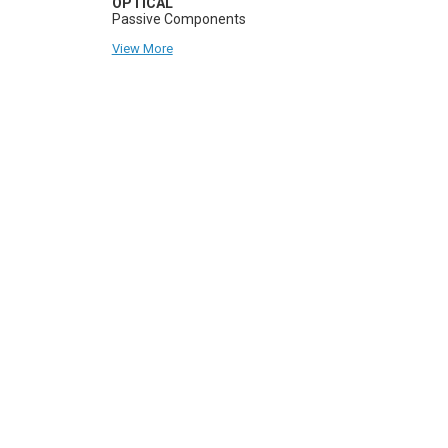
OPTICAL
Passive Components
View More