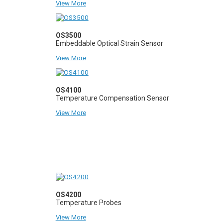
View More
OS3500
Embeddable Optical Strain Sensor
View More
OS4100
Temperature Compensation Sensor
View More
OS4200
Temperature Probes
View More