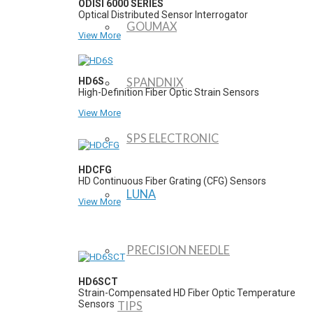
ODISI 6000 SERIES
Optical Distributed Sensor Interrogator
GOUMAX
View More
HD6S
SPANDNIX
High-Definition Fiber Optic Strain Sensors
View More
SPS ELECTRONIC
HDCFG
HD Continuous Fiber Grating (CFG) Sensors
LUNA
View More
PRECISION NEEDLE
HD6SCT
Strain-Compensated HD Fiber Optic Temperature
Sensors
TIPS