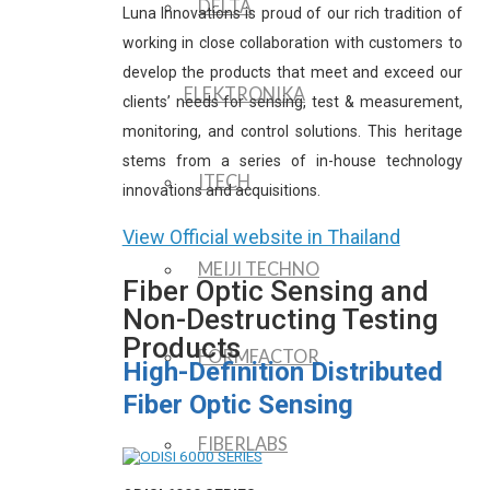
DELTA
Luna Innovations is proud of our rich tradition of
working in close collaboration with customers to
develop the products that meet and exceed our
ELEKTRONIKA
clients’ needs for sensing, test & measurement,
monitoring, and control solutions. This heritage
stems from a series of in-house technology
ITECH
innovations and acquisitions.
View Official website in Thailand
MEIJI TECHNO
Fiber Optic Sensing and
Non-Destructing Testing
Products
FORMFACTOR
High-Definition Distributed
Fiber Optic Sensing
FIBERLABS