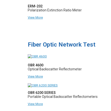
ERM-202
Polarization Extinction Ratio Meter
View More
Fiber Optic Network Test
OBR 4600
Optical Backscatter Reflectometer
View More
OBR 6200 SERIES
Portable Optical Backscatter Reflectometers
View More