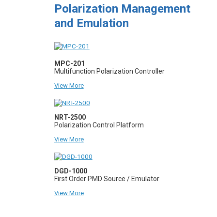
Polarization Management
and Emulation
MPC-201
Multifunction Polarization Controller
View More
NRT-2500
Polarization Control Platform
View More
DGD-1000
First Order PMD Source / Emulator
View More