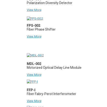
Polarization Diversity Detector
View More
FPS-002
Fiber Phase Shifter
View More
MDL-002
Motorized Optical Delay Line Module
View More
FFP-I
Fiber Fabry-Perot Interferometer
View More