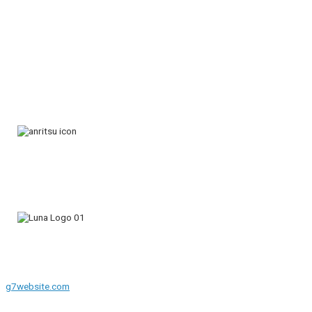
g7website.com