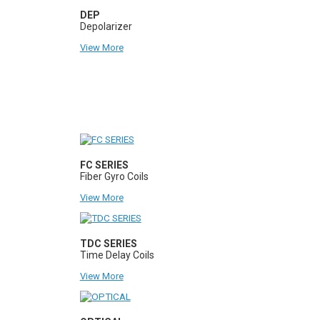
DEP
Depolarizer
View More
FC SERIES
Fiber Gyro Coils
View More
TDC SERIES
Time Delay Coils
View More