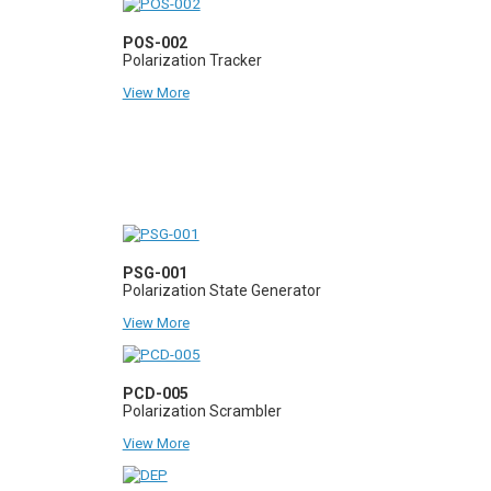
POS-002
Polarization Tracker
View More
PSG-001
Polarization State Generator
View More
PCD-005
Polarization Scrambler
View More