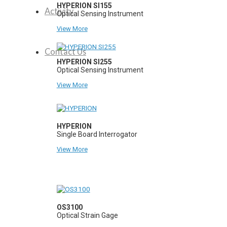
HYPERION SI155
Activity
Optical Sensing Instrument
View More
Contact Us
HYPERION SI255
Optical Sensing Instrument
View More
HYPERION
Single Board Interrogator
View More
OS3100
Optical Strain Gage